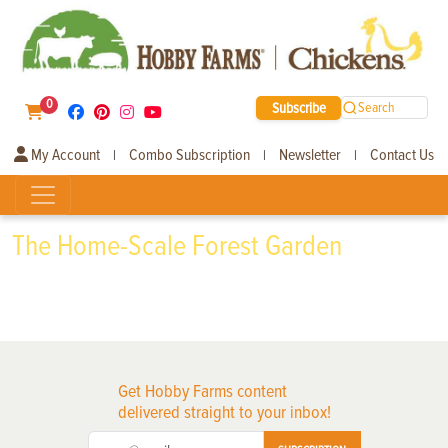
0
Subscribe
Search
My Account
Combo Subscription
Newsletter
Contact Us
|
|
|
The Home-Scale Forest Garden
Get Hobby Farms content
delivered straight to your inbox!