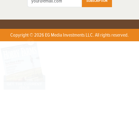
SUBSCRIPTION
Copyright © 2026 EG Media Investments LLC. All rights reserved.
X