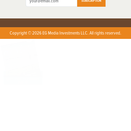
SUBSCRIPTION
Copyright © 2026 EG Media Investments LLC. All rights reserved.
X