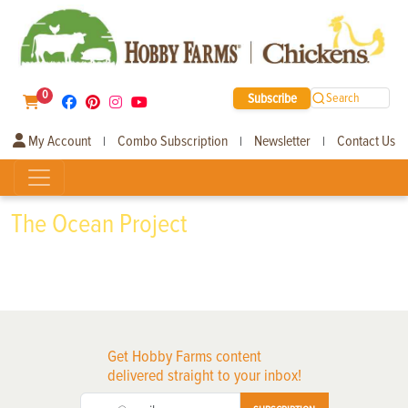
0
Subscribe
Search
My Account
Combo Subscription
Newsletter
Contact Us
|
|
|
The Ocean Project
Get Hobby Farms content
delivered straight to your inbox!