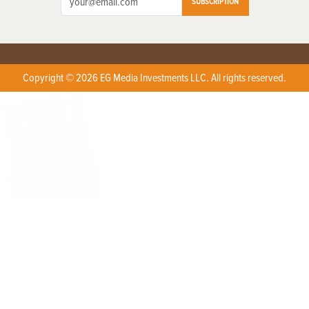
SUBSCRIPTION
Copyright © 2026 EG Media Investments LLC. All rights reserved.
X