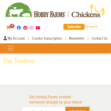
0
Subscribe
Search
My Account
Combo Subscription
Newsletter
Contact Us
|
|
|
The Toolbox
Get Hobby Farms content
delivered straight to your inbox!