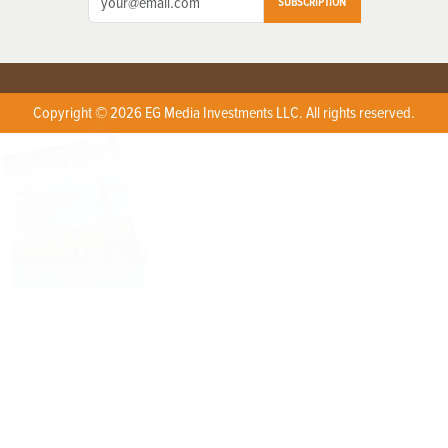
SUBSCRIPTION
Copyright © 2026 EG Media Investments LLC. All rights reserved.
X