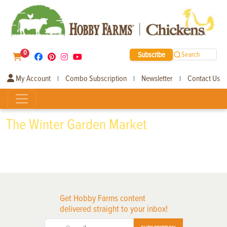
0
Subscribe
Search
My Account
Combo Subscription
Newsletter
Contact Us
|
|
|
The Winter Garden Market
Get Hobby Farms content
delivered straight to your inbox!