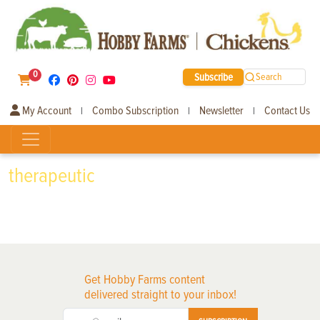
0
Subscribe
Search
My Account
Combo Subscription
Newsletter
Contact Us
|
|
|
therapeutic
Get Hobby Farms content
delivered straight to your inbox!