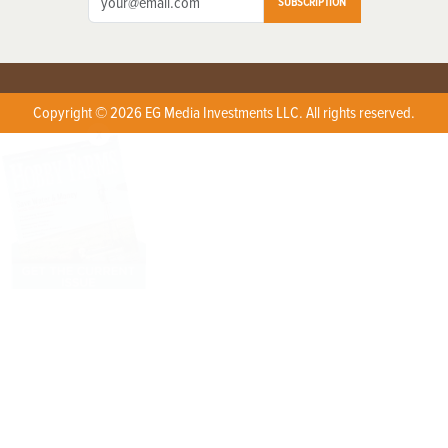
SUBSCRIPTION
Copyright © 2026 EG Media Investments LLC. All rights reserved.
X