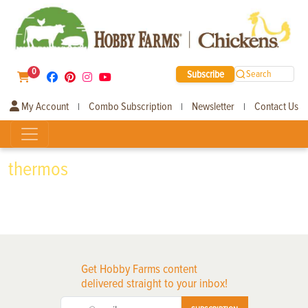
0
Subscribe
Search
My Account
Combo Subscription
Newsletter
Contact Us
|
|
|
thermos
Get Hobby Farms content
delivered straight to your inbox!