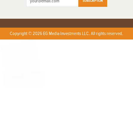
SUBSCRIPTION
Copyright © 2026 EG Media Investments LLC. All rights reserved.
X