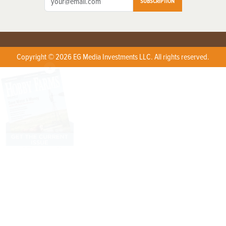
SUBSCRIPTION
Copyright © 2026 EG Media Investments LLC. All rights reserved.
X