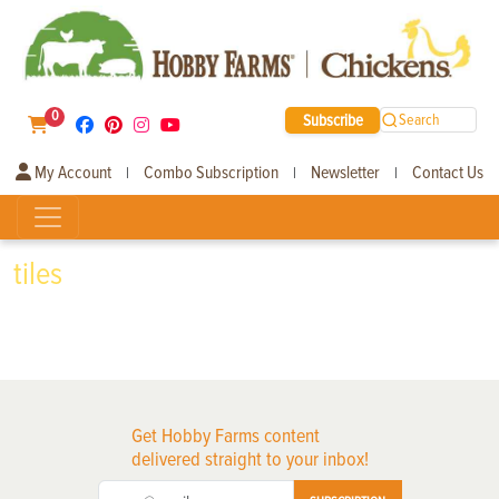
0
Subscribe
Search
My Account
Combo Subscription
Newsletter
Contact Us
|
|
|
tiles
Get Hobby Farms content
delivered straight to your inbox!