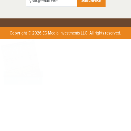
SUBSCRIPTION
Copyright © 2026 EG Media Investments LLC. All rights reserved.
X