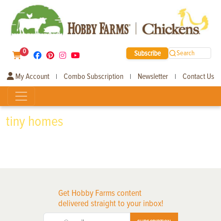
0
Subscribe
Search
My Account
Combo Subscription
Newsletter
Contact Us
|
|
|
tiny homes
Get Hobby Farms content
delivered straight to your inbox!