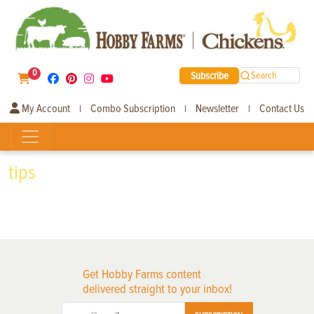
0
Subscribe
Search
My Account
Combo Subscription
Newsletter
Contact Us
|
|
|
tips
Get Hobby Farms content
delivered straight to your inbox!