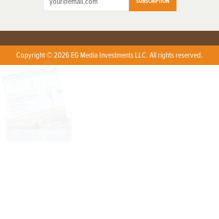
SUBSCRIPTION
Copyright © 2026 EG Media Investments LLC. All rights reserved.
X