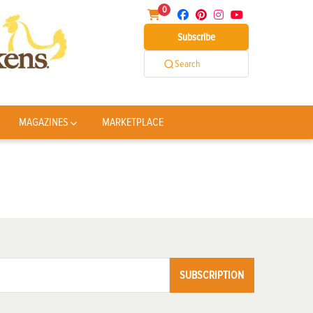
0
Subscribe
Search
MAGAZINES
MARKETPLACE
SUBSCRIPTION