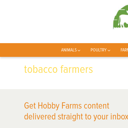
ANIMALS
POULTRY
FAR
tobacco farmers
Get Hobby Farms content
delivered straight to your inbox