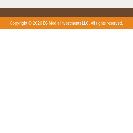
Copyright © 2026 EG Media Investments LLC. All rights reserved.