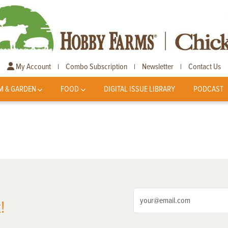
My Account
Combo Subscription
Newsletter
Contact Us
|
|
|
M & GARDEN
FOOD
DIGITAL ISSUE LIBRARY
PODCAST
!