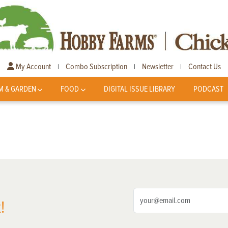
My Account
Combo Subscription
Newsletter
Contact Us
|
|
|
M & GARDEN
FOOD
DIGITAL ISSUE LIBRARY
PODCAST
!