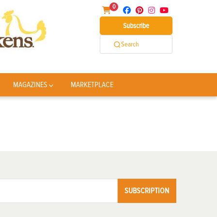
0
Subscribe
Search
MAGAZINES
MARKETPLACE
SUBSCRIPTION