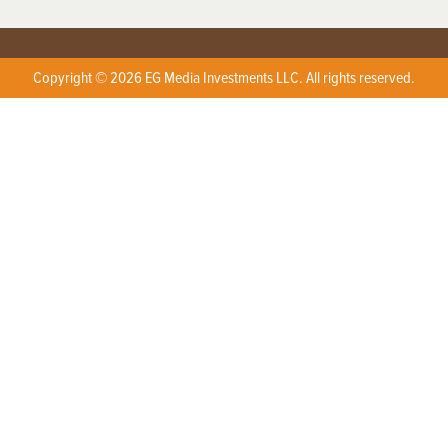
Copyright © 2026 EG Media Investments LLC. All rights reserved.