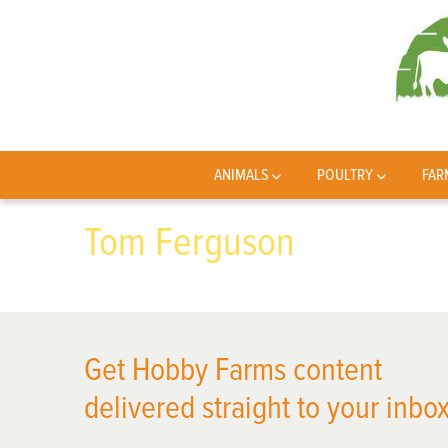
ANIMALS
POULTRY
FAR
Tom Ferguson
Get Hobby Farms content
delivered straight to your inbox