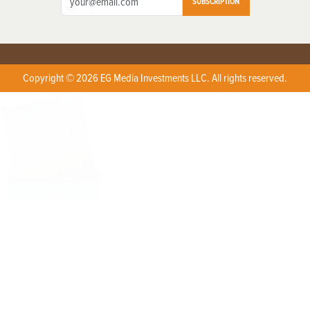
SUBSCRIPTION
Copyright © 2026 EG Media Investments LLC. All rights reserved.
X