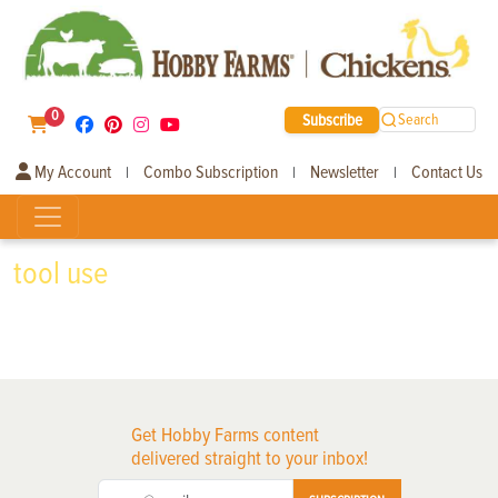
0
Subscribe
Search
My Account
Combo Subscription
Newsletter
Contact Us
|
|
|
tool use
Get Hobby Farms content
delivered straight to your inbox!