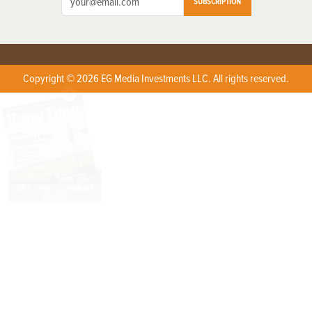
SUBSCRIPTION
Copyright © 2026 EG Media Investments LLC. All rights reserved.
X