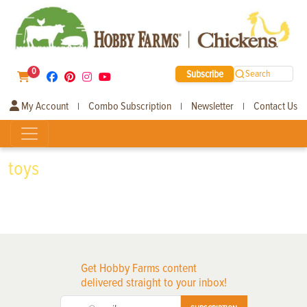
0
Subscribe
Search
My Account
Combo Subscription
Newsletter
Contact Us
|
|
|
toys
Get Hobby Farms content
delivered straight to your inbox!