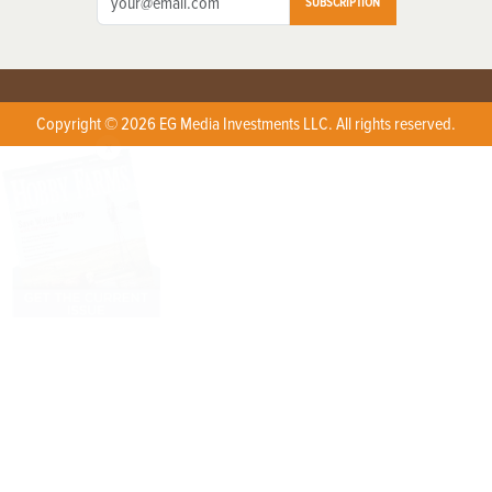
SUBSCRIPTION
Copyright © 2026 EG Media Investments LLC. All rights reserved.
X