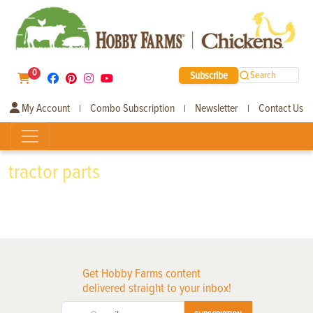
0
Subscribe
Search
My Account
Combo Subscription
Newsletter
Contact Us
|
|
|
tractor parts
Get Hobby Farms content
delivered straight to your inbox!