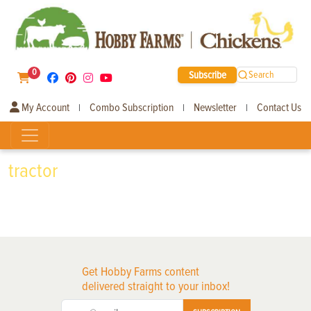
0
Subscribe
Search
My Account
Combo Subscription
Newsletter
Contact Us
|
|
|
tractor
Get Hobby Farms content
delivered straight to your inbox!