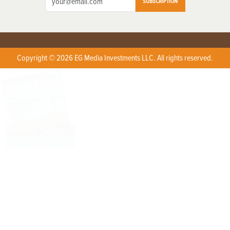
SUBSCRIPTION
Copyright © 2026 EG Media Investments LLC. All rights reserved.
X