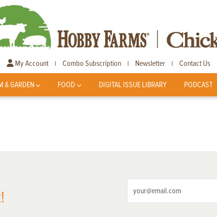
My Account
Combo Subscription
Newsletter
Contact Us
|
|
|
M & GARDEN
FOOD
DIGITAL ISSUE LIBRARY
PODCAST
!