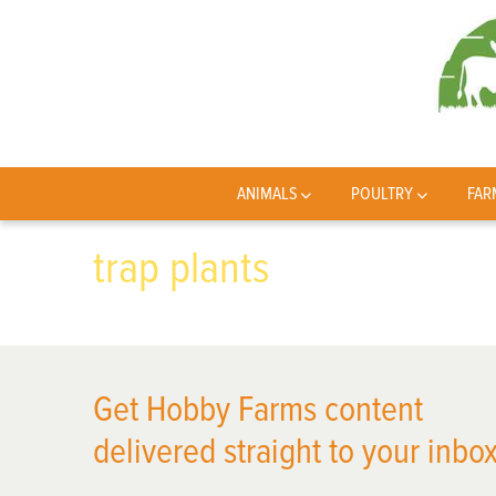
ANIMALS
POULTRY
FAR
trap plants
Get Hobby Farms content
delivered straight to your inbox