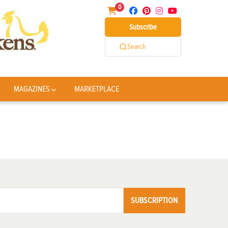
0
Subscribe
Search
MAGAZINES
MARKETPLACE
SUBSCRIPTION