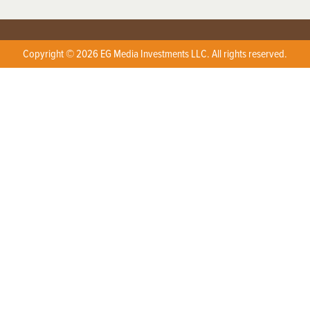
Copyright © 2026 EG Media Investments LLC. All rights reserved.