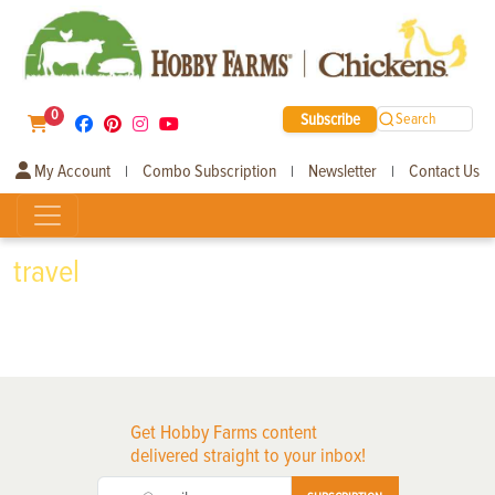
0
Subscribe
Search
My Account
Combo Subscription
Newsletter
Contact Us
|
|
|
travel
Get Hobby Farms content
delivered straight to your inbox!