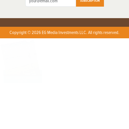
SUBSCRIPTION
Copyright © 2026 EG Media Investments LLC. All rights reserved.
X