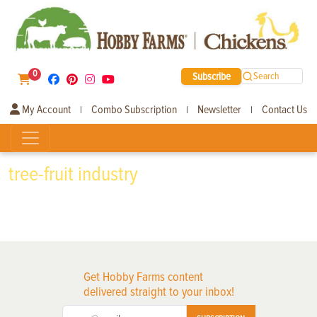
0
Subscribe
Search
My Account
Combo Subscription
Newsletter
Contact Us
|
|
|
tree-fruit industry
Get Hobby Farms content
delivered straight to your inbox!