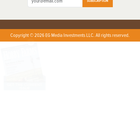
SUBSCRIPTION
Copyright © 2026 EG Media Investments LLC. All rights reserved.
X