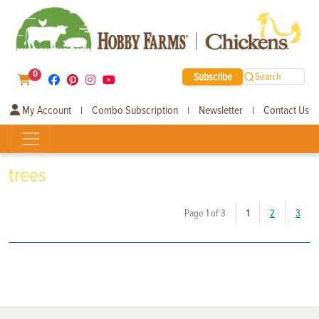
0
Subscribe
Search
My Account
Combo Subscription
Newsletter
Contact Us
|
|
|
trees
(current)
Page 1 of 3
1
2
3