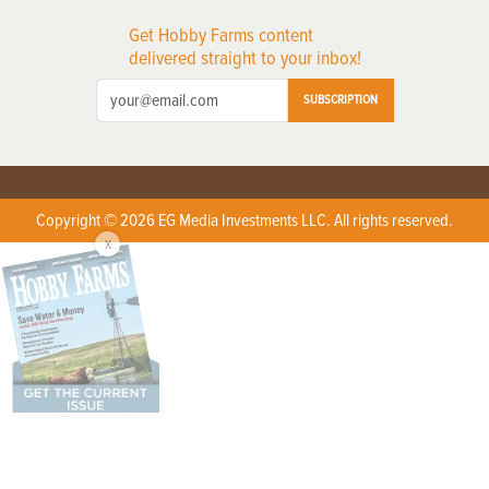
Get Hobby Farms content
delivered straight to your inbox!
SUBSCRIPTION
Copyright © 2026 EG Media Investments LLC. All rights reserved.
X