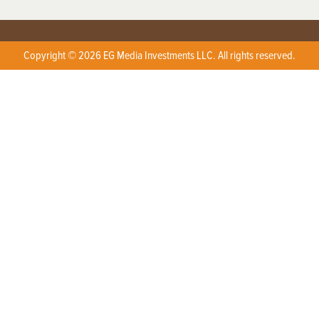
Copyright © 2026 EG Media Investments LLC. All rights reserved.