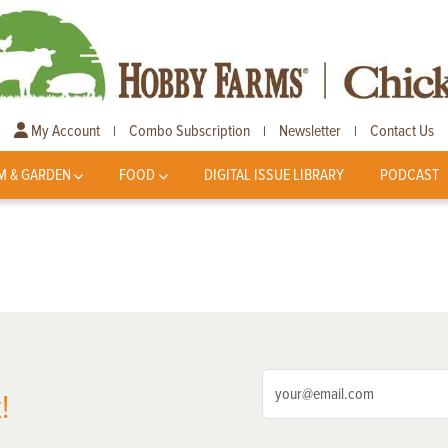
My Account
Combo Subscription
Newsletter
Contact Us
|
|
|
M & GARDEN
FOOD
DIGITAL ISSUE LIBRARY
PODCAST
!