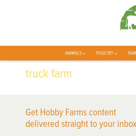
ANIMALS
POULTRY
FAR
truck farm
Get Hobby Farms content
delivered straight to your inbox