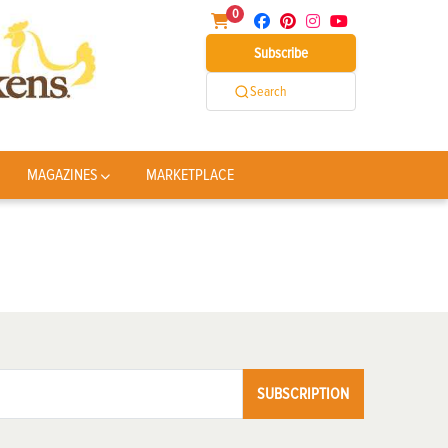
0
Subscribe
Search
MAGAZINES
MARKETPLACE
SUBSCRIPTION