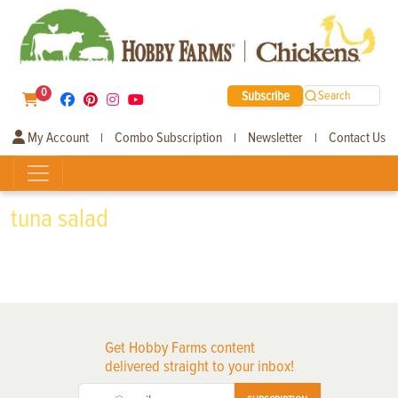
0
Subscribe
Search
My Account
Combo Subscription
Newsletter
Contact Us
|
|
|
tuna salad
Get Hobby Farms content
delivered straight to your inbox!