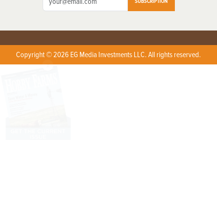
SUBSCRIPTION
Copyright © 2026 EG Media Investments LLC. All rights reserved.
X