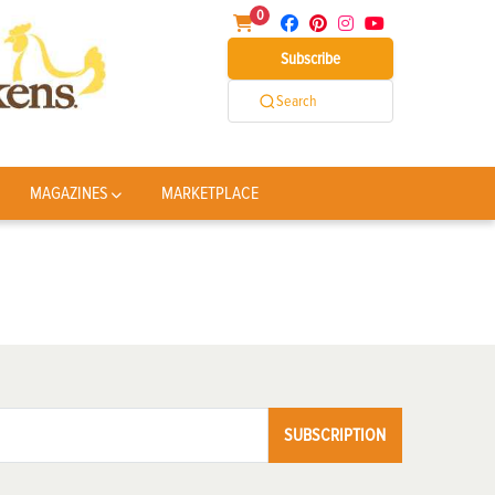
0
Subscribe
Search
MAGAZINES
MARKETPLACE
SUBSCRIPTION