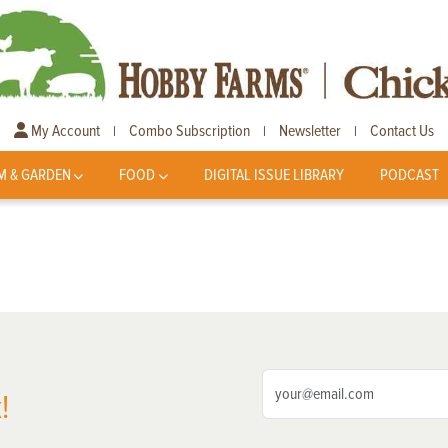
My Account
Combo Subscription
Newsletter
Contact Us
|
|
|
M & GARDEN
FOOD
DIGITAL ISSUE LIBRARY
PODCAST
!