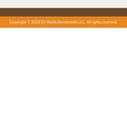
Copyright © 2026 EG Media Investments LLC. All rights reserved.