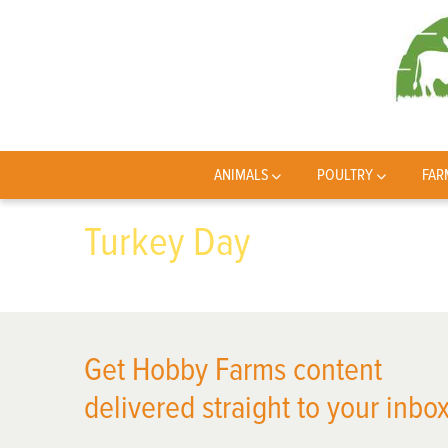
ANIMALS
POULTRY
FAR
Turkey Day
Get Hobby Farms content
delivered straight to your inbox