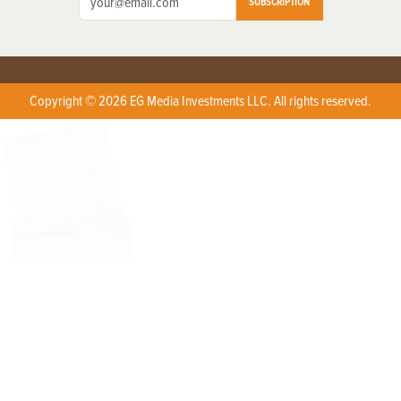
SUBSCRIPTION
Copyright © 2026 EG Media Investments LLC. All rights reserved.
X