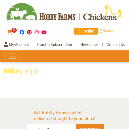
0
Subscribe
Search
My Account
Combo Subscription
Newsletter
Contact Us
|
|
|
turkey eggs
Get Hobby Farms content
delivered straight to your inbox!