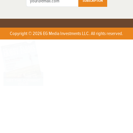
SUBSCRIPTION
Copyright © 2026 EG Media Investments LLC. All rights reserved.
X