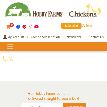
0
Subscribe
Search
My Account
Combo Subscription
Newsletter
Contact Us
|
|
|
U.N.
Get Hobby Farms content
delivered straight to your inbox!