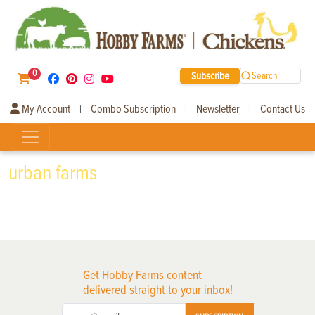
0
Subscribe
Search
My Account
Combo Subscription
Newsletter
Contact Us
|
|
|
urban farms
Get Hobby Farms content
delivered straight to your inbox!