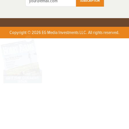
SUBSCRIPTION
Copyright © 2026 EG Media Investments LLC. All rights reserved.
X