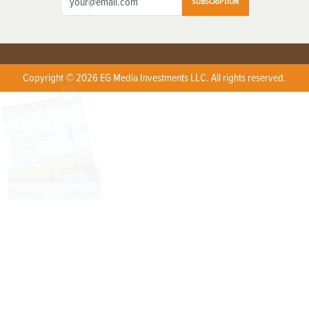
SUBSCRIPTION
Copyright © 2026 EG Media Investments LLC. All rights reserved.
X