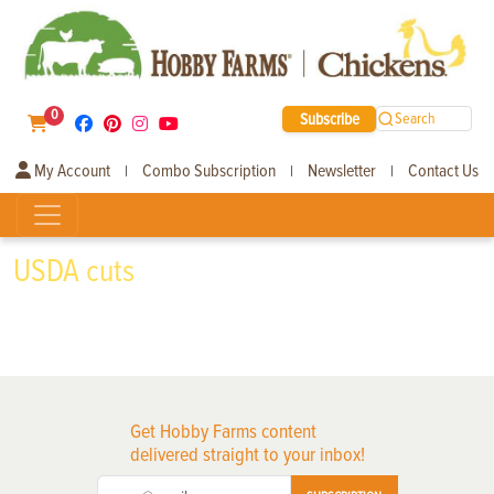
0
Subscribe
Search
My Account
Combo Subscription
Newsletter
Contact Us
|
|
|
USDA cuts
Get Hobby Farms content
delivered straight to your inbox!