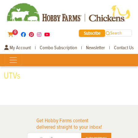
0
Subscribe
Search
My Account
Combo Subscription
Newsletter
Contact Us
|
|
|
UTVs
Get Hobby Farms content
delivered straight to your inbox!