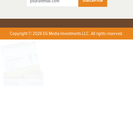
SUBSCRIPTION
Copyright © 2026 EG Media Investments LLC. All rights reserved.
X