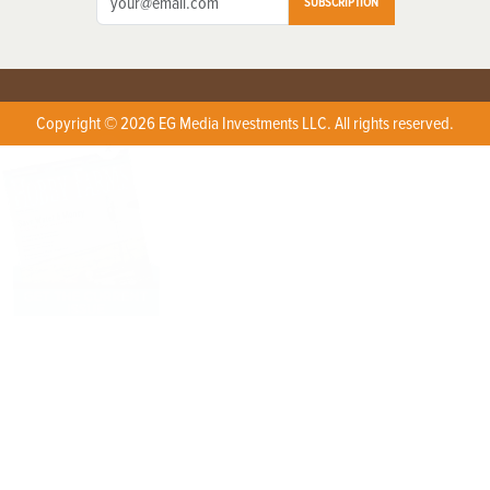
SUBSCRIPTION
Copyright © 2026 EG Media Investments LLC. All rights reserved.
X