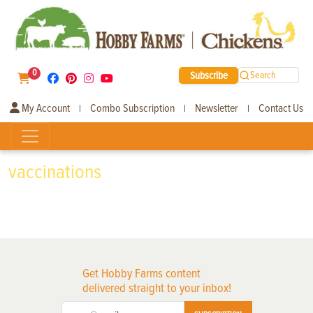
0
Subscribe
Search
My Account
Combo Subscription
Newsletter
Contact Us
|
|
|
vaccinations
Get Hobby Farms content
delivered straight to your inbox!