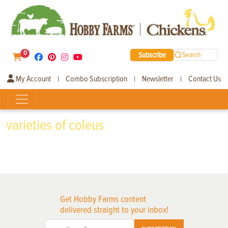
0
Subscribe
Search
My Account
Combo Subscription
Newsletter
Contact Us
|
|
|
varieties of coleus
Get Hobby Farms content
delivered straight to your inbox!