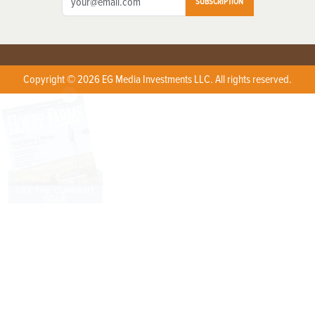
SUBSCRIPTION
Copyright © 2026 EG Media Investments LLC. All rights reserved.
X