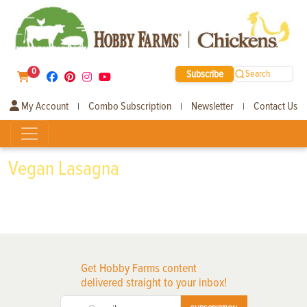
0
Subscribe
Search
My Account
Combo Subscription
Newsletter
Contact Us
|
|
|
Vegan Lasagna
Get Hobby Farms content
delivered straight to your inbox!