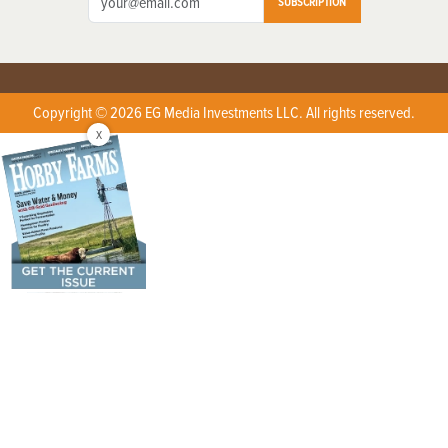
SUBSCRIPTION
Copyright © 2026 EG Media Investments LLC. All rights reserved.
X