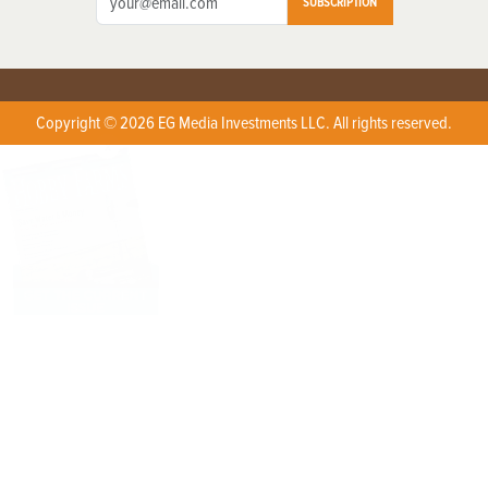
SUBSCRIPTION
Copyright © 2026 EG Media Investments LLC. All rights reserved.
X