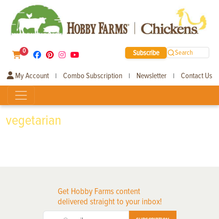
0
Subscribe
Search
My Account
Combo Subscription
Newsletter
Contact Us
|
|
|
vegetarian
Get Hobby Farms content
delivered straight to your inbox!