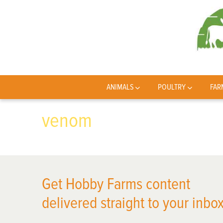
ANIMALS
POULTRY
FAR
venom
Get Hobby Farms content
delivered straight to your inbox