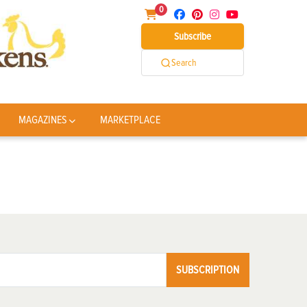
0
Subscribe
Search
MAGAZINES
MARKETPLACE
SUBSCRIPTION