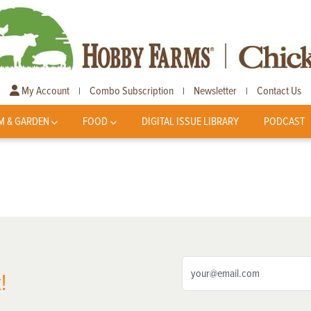
My Account
Combo Subscription
Newsletter
Contact Us
|
|
|
M & GARDEN
FOOD
DIGITAL ISSUE LIBRARY
PODCAST
!