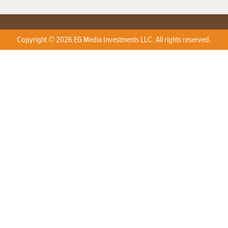
Copyright © 2026 EG Media Investments LLC. All rights reserved.