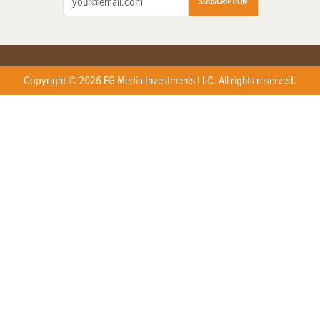
SUBSCRIPTION
Copyright © 2026 EG Media Investments LLC. All rights reserved.
X