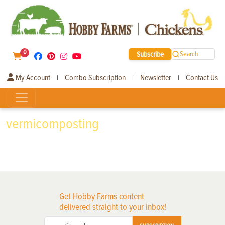
0
Subscribe
Search
My Account
Combo Subscription
Newsletter
Contact Us
|
|
|
vermicomposting
Get Hobby Farms content
delivered straight to your inbox!