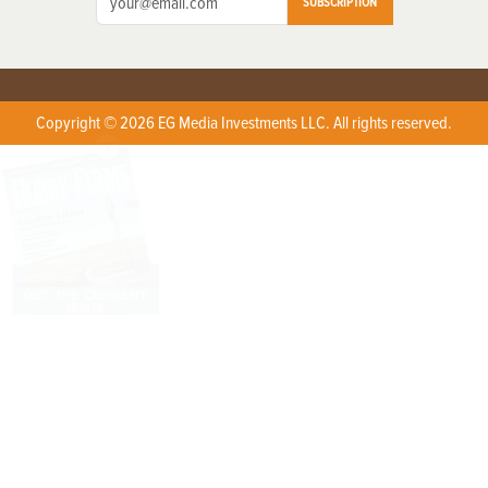
SUBSCRIPTION
Copyright © 2026 EG Media Investments LLC. All rights reserved.
X