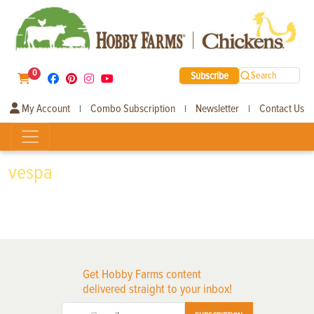
0
Subscribe
Search
My Account
Combo Subscription
Newsletter
Contact Us
|
|
|
vespa
Get Hobby Farms content
delivered straight to your inbox!