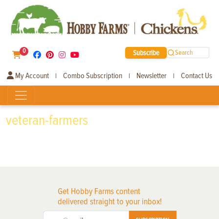
0
Subscribe
Search
My Account
Combo Subscription
Newsletter
Contact Us
|
|
|
veteran-farmers
Get Hobby Farms content
delivered straight to your inbox!