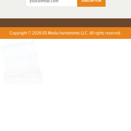
SUBSCRIPTION
Copyright © 2026 EG Media Investments LLC. All rights reserved.
X