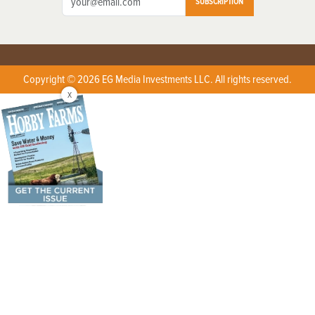
SUBSCRIPTION
Copyright © 2026 EG Media Investments LLC. All rights reserved.
X