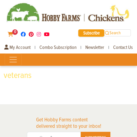
0
Subscribe
Search
My Account
Combo Subscription
Newsletter
Contact Us
|
|
|
veterans
Get Hobby Farms content
delivered straight to your inbox!