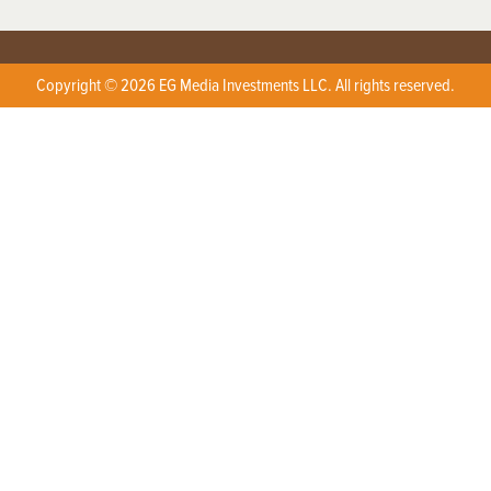
Copyright © 2026 EG Media Investments LLC. All rights reserved.