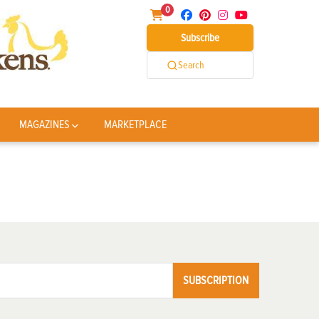
0
Subscribe
Search
MAGAZINES
MARKETPLACE
SUBSCRIPTION