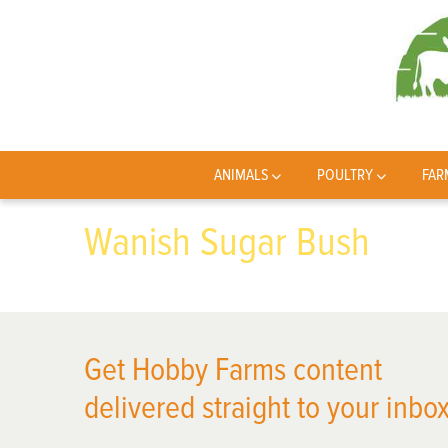
ANIMALS
POULTRY
FAR
Wanish Sugar Bush
Get Hobby Farms content
delivered straight to your inbox