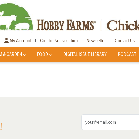
My Account
Combo Subscription
Newsletter
Contact Us
|
|
|
M & GARDEN
FOOD
DIGITAL ISSUE LIBRARY
PODCAST
!