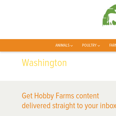
ANIMALS
POULTRY
FAR
Washington
Get Hobby Farms content
delivered straight to your inbox