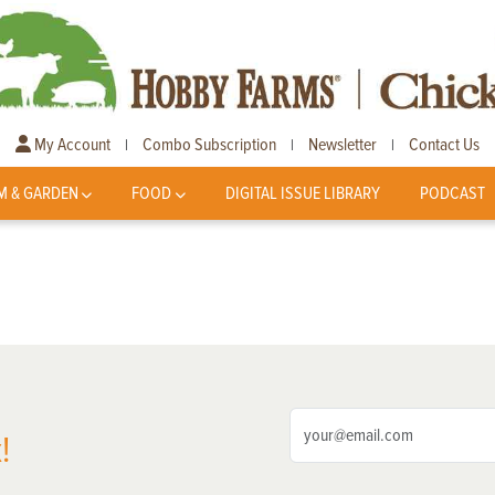
My Account
Combo Subscription
Newsletter
Contact Us
|
|
|
M & GARDEN
FOOD
DIGITAL ISSUE LIBRARY
PODCAST
!