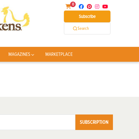
0
Subscribe
Search
MAGAZINES
MARKETPLACE
SUBSCRIPTION