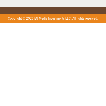
Copyright © 2026 EG Media Investments LLC. All rights reserved.