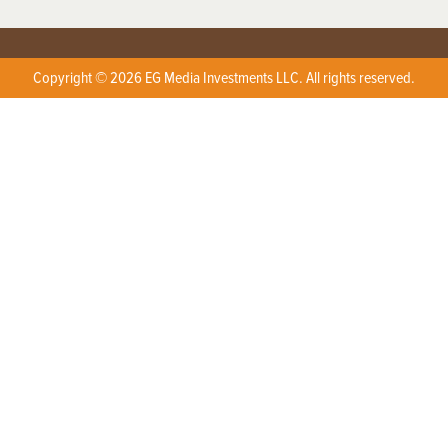
Copyright © 2026 EG Media Investments LLC. All rights reserved.