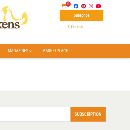
0
Subscribe
Search
MAGAZINES
MARKETPLACE
SUBSCRIPTION