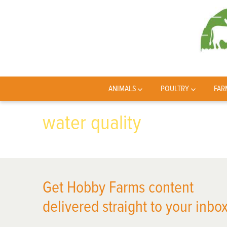
ANIMALS
POULTRY
FAR
water quality
Get Hobby Farms content
delivered straight to your inbox