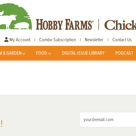
My Account
Combo Subscription
Newsletter
Contact Us
|
|
|
M & GARDEN
FOOD
DIGITAL ISSUE LIBRARY
PODCAST
!