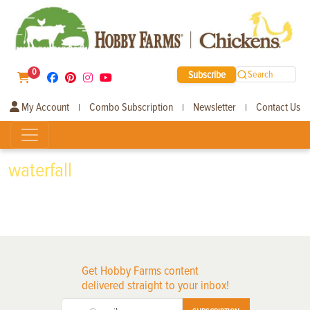
0
Subscribe
Search
My Account
Combo Subscription
Newsletter
Contact Us
|
|
|
waterfall
Get Hobby Farms content
delivered straight to your inbox!