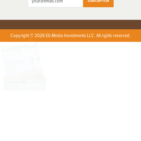
SUBSCRIPTION
Copyright © 2026 EG Media Investments LLC. All rights reserved.
X