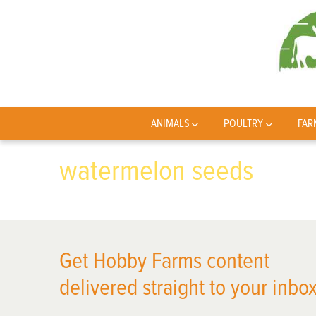
ANIMALS
POULTRY
FAR
watermelon seeds
Get Hobby Farms content
delivered straight to your inbox