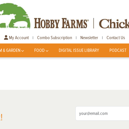
My Account
Combo Subscription
Newsletter
Contact Us
|
|
|
M & GARDEN
FOOD
DIGITAL ISSUE LIBRARY
PODCAST
!