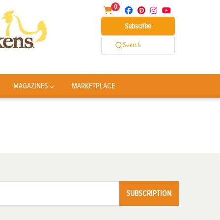
0
Subscribe
Search
MAGAZINES
MARKETPLACE
SUBSCRIPTION