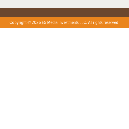
Copyright © 2026 EG Media Investments LLC. All rights reserved.