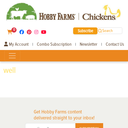
0
Subscribe
Search
My Account
Combo Subscription
Newsletter
Contact Us
|
|
|
well
Get Hobby Farms content
delivered straight to your inbox!