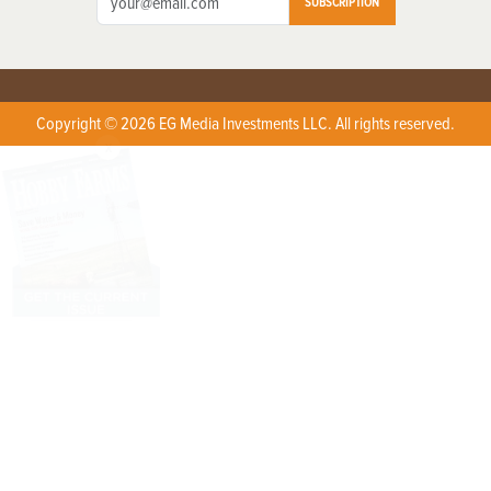
SUBSCRIPTION
Copyright © 2026 EG Media Investments LLC. All rights reserved.
X