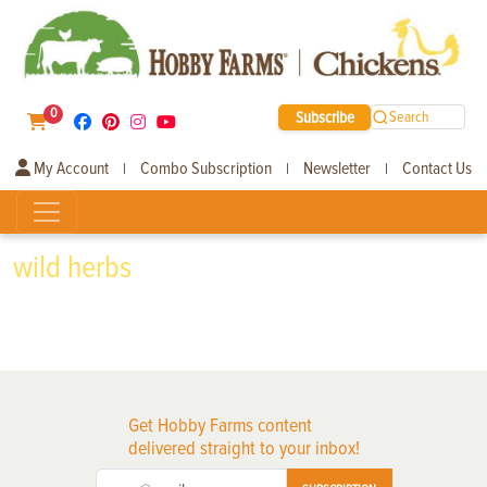
0
Subscribe
Search
My Account
Combo Subscription
Newsletter
Contact Us
|
|
|
wild herbs
Get Hobby Farms content
delivered straight to your inbox!