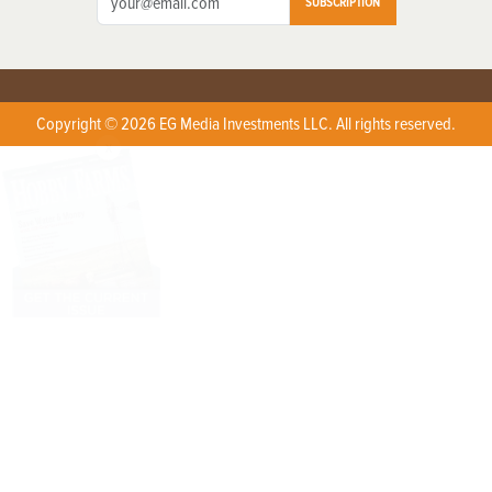
SUBSCRIPTION
Copyright © 2026 EG Media Investments LLC. All rights reserved.
X