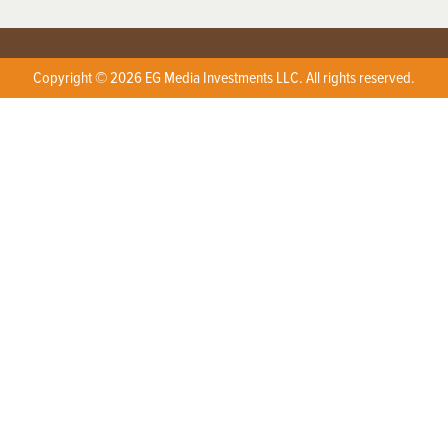
Copyright © 2026 EG Media Investments LLC. All rights reserved.