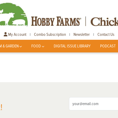
My Account
Combo Subscription
Newsletter
Contact Us
|
|
|
M & GARDEN
FOOD
DIGITAL ISSUE LIBRARY
PODCAST
!