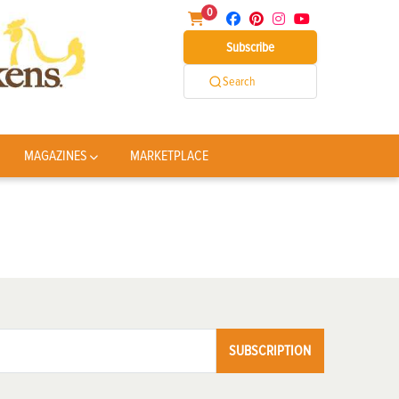
0
Subscribe
Search
MAGAZINES
MARKETPLACE
SUBSCRIPTION