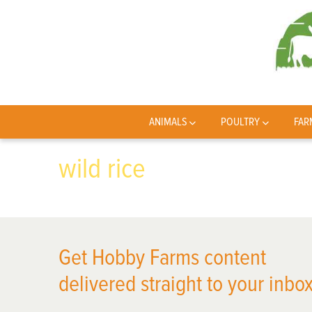
ANIMALS
POULTRY
FAR
wild rice
Get Hobby Farms content
delivered straight to your inbox