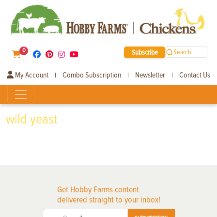
0
Subscribe
Search
My Account
Combo Subscription
Newsletter
Contact Us
|
|
|
wild yeast
Get Hobby Farms content
delivered straight to your inbox!