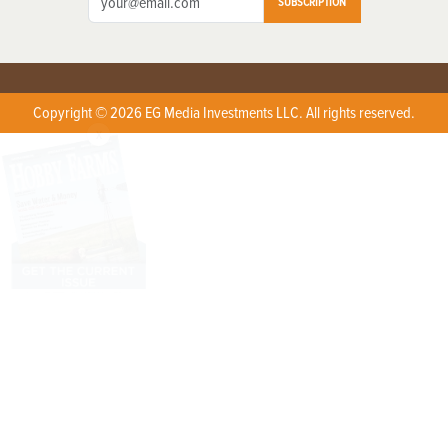
SUBSCRIPTION
Copyright © 2026 EG Media Investments LLC. All rights reserved.
X