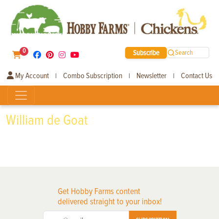
0
Subscribe
Search
My Account
Combo Subscription
Newsletter
Contact Us
|
|
|
William de Goat
Get Hobby Farms content
delivered straight to your inbox!