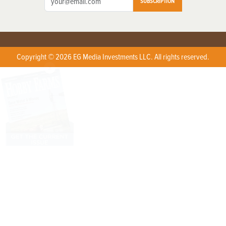
SUBSCRIPTION
Copyright © 2026 EG Media Investments LLC. All rights reserved.
X