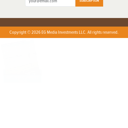
SUBSCRIPTION
Copyright © 2026 EG Media Investments LLC. All rights reserved.
X