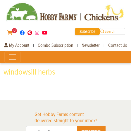
0
Subscribe
Search
My Account
Combo Subscription
Newsletter
Contact Us
|
|
|
windowsill herbs
Get Hobby Farms content
delivered straight to your inbox!