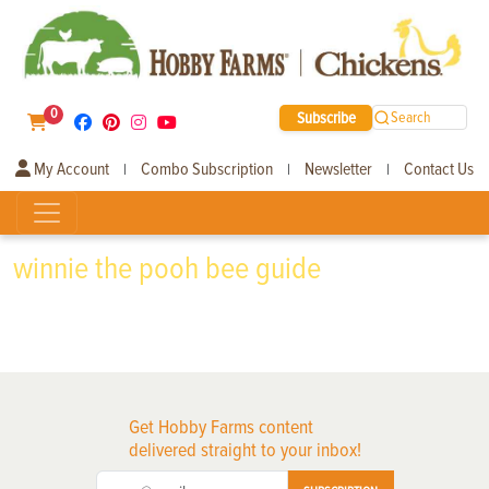
0
Subscribe
Search
My Account
Combo Subscription
Newsletter
Contact Us
|
|
|
winnie the pooh bee guide
Get Hobby Farms content
delivered straight to your inbox!