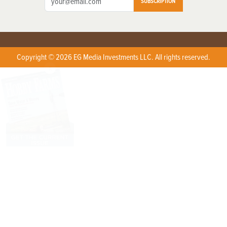
SUBSCRIPTION
Copyright © 2026 EG Media Investments LLC. All rights reserved.
X