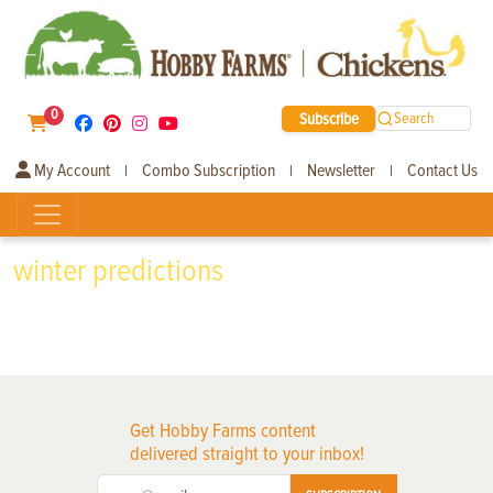
0
Subscribe
Search
My Account
Combo Subscription
Newsletter
Contact Us
|
|
|
winter predictions
Get Hobby Farms content
delivered straight to your inbox!