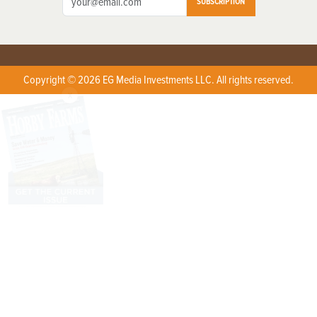
SUBSCRIPTION
Copyright © 2026 EG Media Investments LLC. All rights reserved.
X