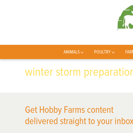
ANIMALS
POULTRY
FAR
winter storm preparatio
Get Hobby Farms content
delivered straight to your inbox