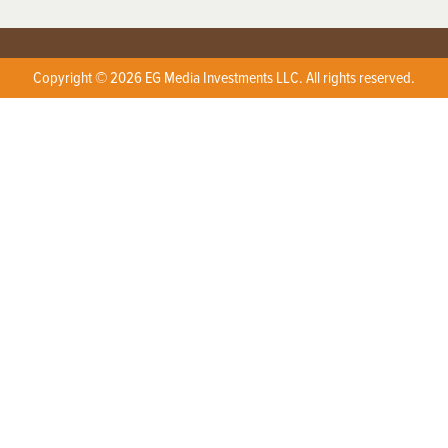
Copyright © 2026 EG Media Investments LLC. All rights reserved.