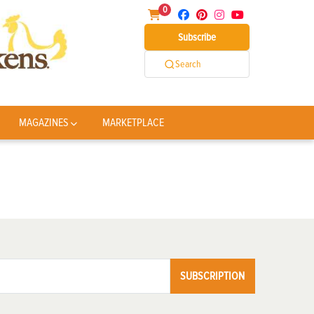
0
Subscribe
Search
MAGAZINES
MARKETPLACE
SUBSCRIPTION