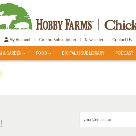
My Account
Combo Subscription
Newsletter
Contact Us
|
|
|
M & GARDEN
FOOD
DIGITAL ISSUE LIBRARY
PODCAST
n
!